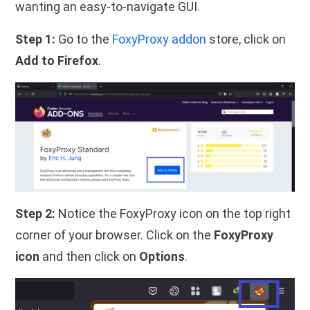
wanting an easy-to-navigate GUI.
Step 1:
Go to the
FoxyProxy addon
store, click on
Add to Firefox
.
Step 2:
Notice the FoxyProxy icon on the top right
corner of your browser. Click on the
FoxyProxy
icon
and then click on
Options
.