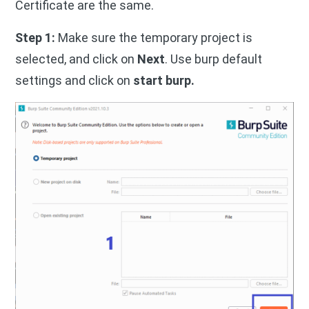
Certificate are the same.
Step 1:
Make sure the temporary project is
selected, and click on
Next
. Use burp default
settings and click on
start burp.