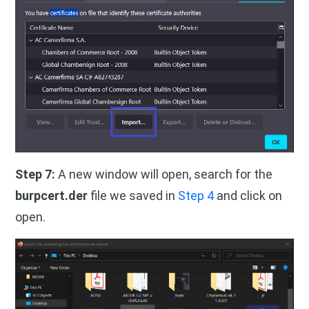
Step 7:
A new window will open, search for the
burpcert.der
file we saved in
Step 4
and click on
open.