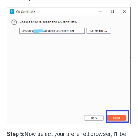
Step 5:
Now select your preferred browser; I'll be