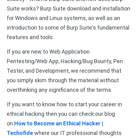
Suite works? Burp Suite download and installation
for Windows and Linux systems, as well as an
introduction to some of Burp Suite's fundamental
features and tools.
If you are new to Web Application
Pentesting/Web App, Hacking/Bug Bounty, Pen
Tester, and Development, we recommend that
you simply skim through the material without
overthinking any significance of the terms.
If you want to know how to start your career in
ethical hacking then you can check our blog
on
How to Become an Ethical Hacker |
Techofide
where our IT professional thoughts