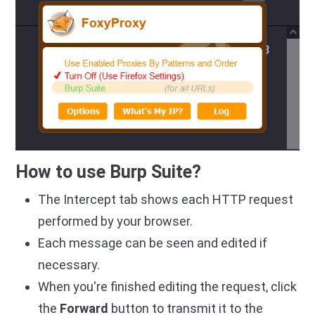
How to use Burp Suite?
The Intercept tab shows each HTTP request
performed by your browser.
Each message can be seen and edited if
necessary.
When you're finished editing the request, click
the
Forward
button to transmit it to the