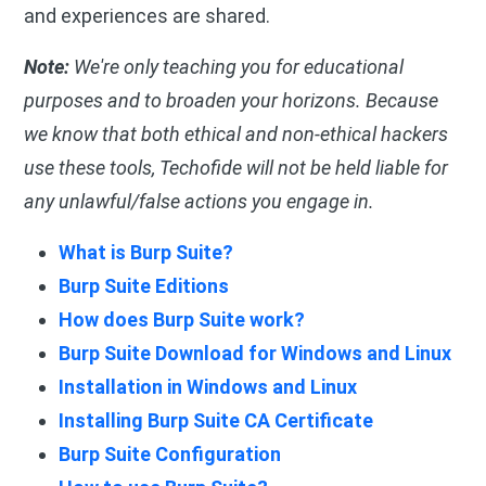
and experiences are shared.
Note:
We're only teaching you for educational
purposes and to broaden your horizons. Because
we know that both ethical and non-ethical hackers
use these tools, Techofide will not be held liable for
any unlawful/false actions you engage in.
What is Burp Suite?
Burp Suite Editions
How does Burp Suite work?
Burp Suite Download for Windows and Linux
Installation in Windows and Linux
Installing Burp Suite CA Certificate
Burp Suite Configuration