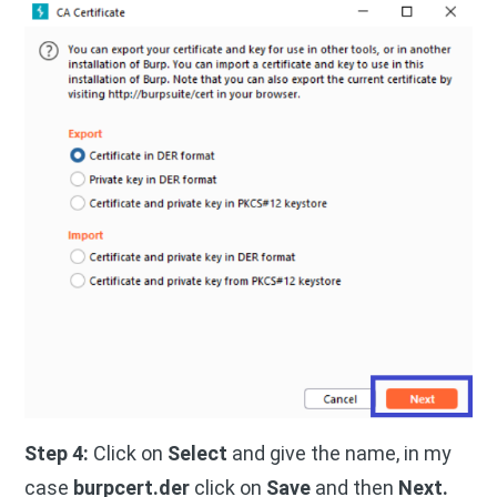
Step 4:
Click on
Select
and give the name, in my
case
burpcert.der
click on
Save
and then
Next.