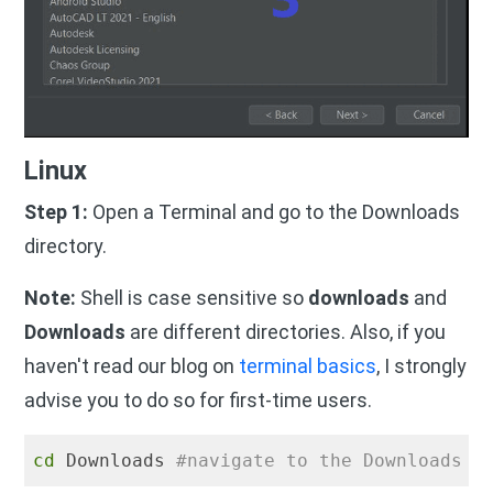
Linux
Step 1:
Open a Terminal and go to the Downloads
directory.
Note:
Shell is case sensitive so
downloads
and
Downloads
are different directories. Also, if you
haven't read our blog on
terminal basics
, I strongly
advise you to do so for first-time users.
cd
 Downloads 
#navigate to the Downloads d