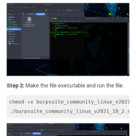
Step 2:
Make the file executable and run the file.
chmod +x burpsuite_community_linux_v2021_
./burpsuite_community_linux_v2021_10_2.sh