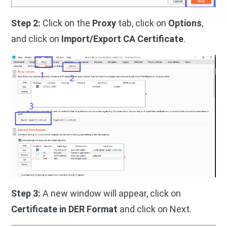
Step 2:
Click on the
Proxy
tab, click on
Options
,
and click on
Import/Export CA Certificate
.
Step 3:
A new window will appear, click on
Certificate in DER Format
and click on Next.