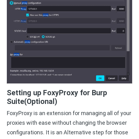
Setting up FoxyProxy for Burp
Suite(Optional)
FoxyProxy is an extension for managing all of your
proxies with ease without changing the browser
configurations. It is an Alternative step for those