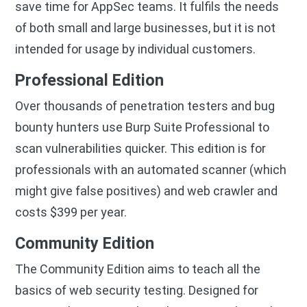
save time for AppSec teams. It fulfils the needs
of both small and large businesses, but it is not
intended for usage by individual customers.
Professional Edition
Over thousands of penetration testers and bug
bounty hunters use Burp Suite Professional to
scan vulnerabilities quicker. This edition is for
professionals with an automated scanner (which
might give false positives) and web crawler and
costs $399 per year.
Community Edition
The Community Edition aims to teach all the
basics of web security testing. Designed for