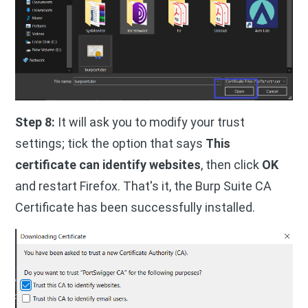
Step 8:
It will ask you to modify your trust
settings; tick the option that says
This
certificate can identify websites
, then click
OK
and restart Firefox. That's it, the Burp Suite CA
Certificate has been successfully installed.