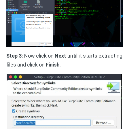
Step 3:
Now click on
Next
until it starts extracting
files and click on
Finish
.