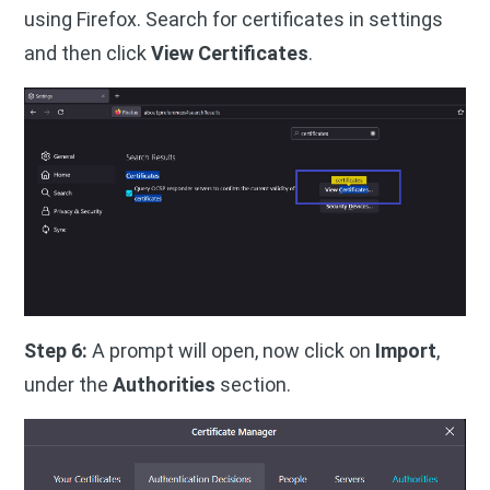
using Firefox. Search for certificates in settings
and then click
View Certificates
.
Step 6:
A prompt will open, now click on
Import
,
under the
Authorities
section.