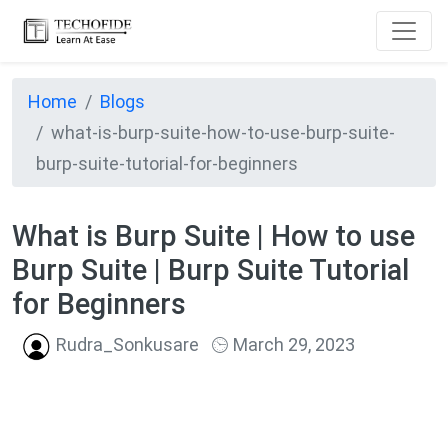
Home
Blogs
what-is-burp-suite-how-to-use-burp-suite-
burp-suite-tutorial-for-beginners
What is Burp Suite | How to use
Burp Suite | Burp Suite Tutorial
for Beginners
Rudra_Sonkusare
March 29, 2023