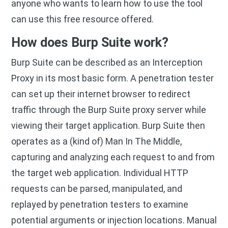
anyone who wants to learn how to use the tool
can use this free resource offered.
How does Burp Suite work?
Burp Suite can be described as an Interception
Proxy in its most basic form. A penetration tester
can set up their internet browser to redirect
traffic through the Burp Suite proxy server while
viewing their target application. Burp Suite then
operates as a (kind of) Man In The Middle,
capturing and analyzing each request to and from
the target web application. Individual HTTP
requests can be parsed, manipulated, and
replayed by penetration testers to examine
potential arguments or injection locations. Manual