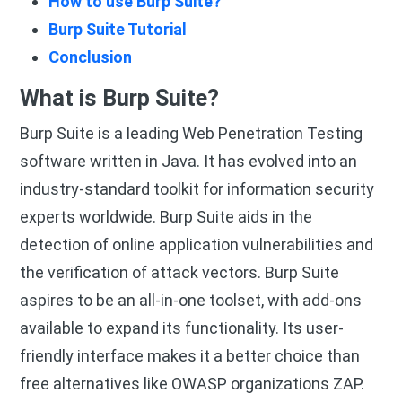
How to use Burp Suite?
Burp Suite Tutorial
Conclusion
What is Burp Suite?
Burp Suite is a leading Web Penetration Testing
software written in Java. It has evolved into an
industry-standard toolkit for information security
experts worldwide. Burp Suite aids in the
detection of online application vulnerabilities and
the verification of attack vectors. Burp Suite
aspires to be an all-in-one toolset, with add-ons
available to expand its functionality. Its user-
friendly interface makes it a better choice than
free alternatives like OWASP organizations ZAP.