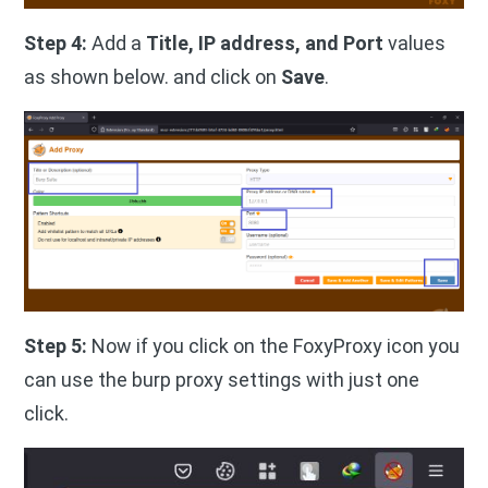
Step 4:
Add a
Title, IP address, and Port
values
as shown below. and click on
Save
.
Step 5:
Now if you click on the FoxyProxy icon you
can use the burp proxy settings with just one
click.