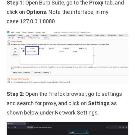
Step 1:
Open Burp Suite, go to the
Proxy
tab, and
click on
Options
. Note the interface, in my
case 127.0.0.1:8080
Step 2:
Open the Firefox browser, go to settings
and search for proxy, and click on
Settings
as
shown below under Network Settings.