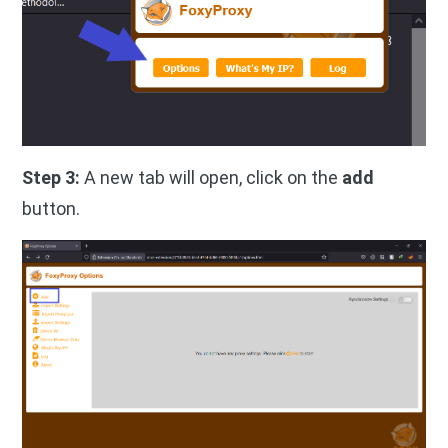
Step 3:
A new tab will open, click on the
add
button.