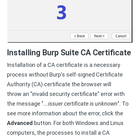
Installing Burp Suite CA Certificate
Installation of a CA certificate is a necessary
process without Burp's self-signed Certificate
Authority (CA) certificate the browser will
throw an "invalid security certificate" error with
the message "
...issuer certificate is unknown
". To
see more information about the error, click the
Advanced
button. For both Windows and Linux
computers, the processes to install a CA