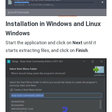
Installation in Windows and Linux
Windows
Start the application and click on
Next
until it
starts extracting files, and click on
Finish
.