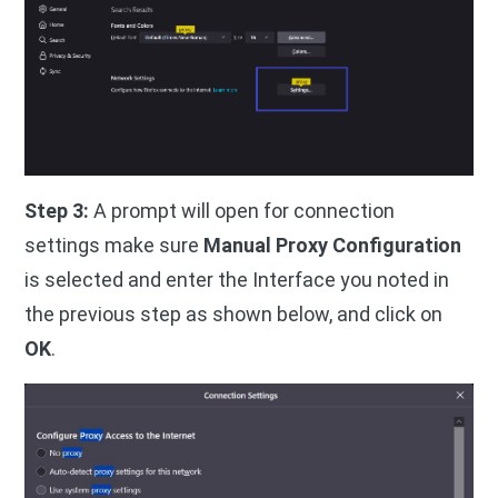
Step 3:
A prompt will open for connection
settings make sure
Manual Proxy Configuration
is selected and enter the Interface you noted in
the previous step as shown below, and click on
OK
.