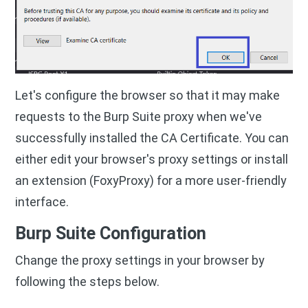
Let's configure the browser so that it may make
requests to the Burp Suite proxy when we've
successfully installed the CA Certificate. You can
either edit your browser's proxy settings or install
an extension (FoxyProxy) for a more user-friendly
interface.
Burp Suite Configuration
Change the proxy settings in your browser by
following the steps below.