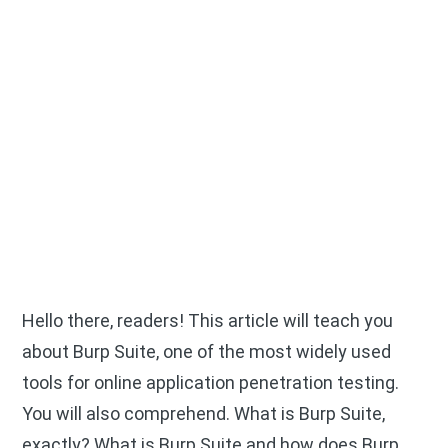
Hello there, readers! This article will teach you
about Burp Suite, one of the most widely used
tools for online application penetration testing.
You will also comprehend. What is Burp Suite,
exactly? What is Burp Suite and how does Burp