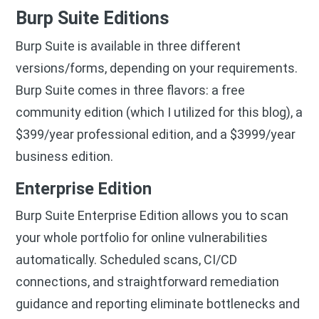
Burp Suite Editions
Burp Suite is available in three different
versions/forms, depending on your requirements.
Burp Suite comes in three flavors: a free
community edition (which I utilized for this blog), a
$399/year professional edition, and a $3999/year
business edition.
Enterprise Edition
Burp Suite Enterprise Edition allows you to scan
your whole portfolio for online vulnerabilities
automatically. Scheduled scans, CI/CD
connections, and straightforward remediation
guidance and reporting eliminate bottlenecks and