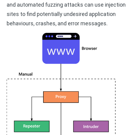
and automated fuzzing attacks can use injection
sites to find potentially undesired application
behaviours, crashes, and error messages.