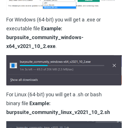
For Windows (64-bit) you will get a .exe or
executable file
Example:
burpsuite_community_windows-
x64_v2021_10_2.exe
.
For Linux (64-bit) you will get a .sh or bash
binary file
Example:
burpsuite_community_linux_v2021_10_2.sh