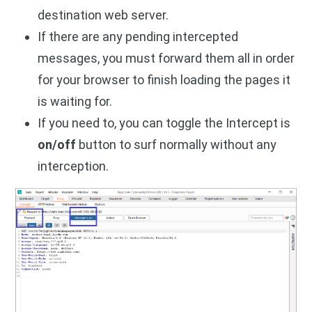
destination web server.
If there are any pending intercepted
messages, you must forward them all in order
for your browser to finish loading the pages it
is waiting for.
If you need to, you can toggle the Intercept is
on/off
button to surf normally without any
interception.