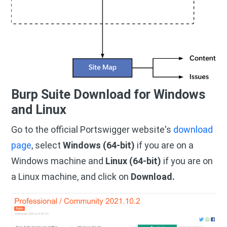
Burp Suite Download for Windows
and Linux
Go to the official Portswigger website's
download
page
, select
Windows (64-bit)
if you are on a
Windows machine and
Linux (64-bit)
if you are on
a Linux machine, and click on
Download.