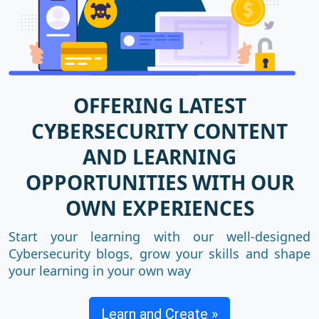
OFFERING LATEST
CYBERSECURITY CONTENT
AND LEARNING
OPPORTUNITIES WITH OUR
OWN EXPERIENCES
Start your learning with our well-designed
Cybersecurity blogs, grow your skills and shape
your learning in your own way
Learn and Create »