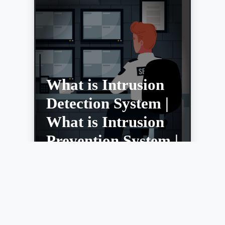
What is Intrusion
Detection System |
What is Intrusion
Prevention System |
IDS vs IPS