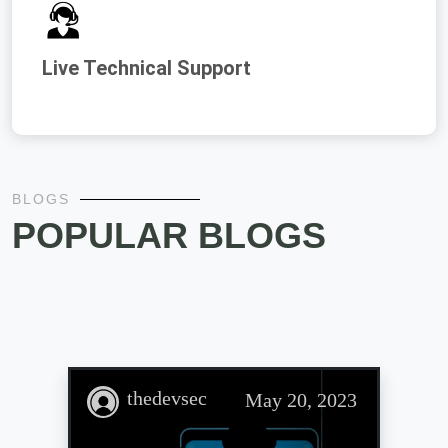
Live Technical Support
BLOGS
POPULAR BLOGS
thedevsec
May 20, 2023