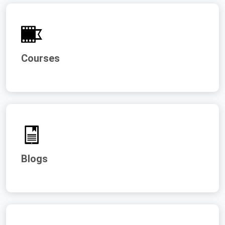
Courses
Blogs