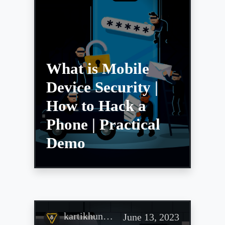
What is Mobile
Device Security |
How to Hack a
Phone | Practical
Demo
kartikhun…
June 13, 2023