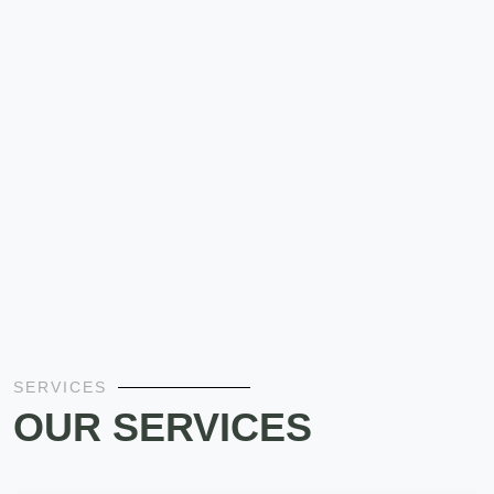
SERVICES
OUR SERVICES