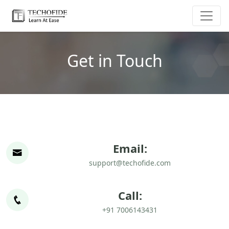
Get in Touch
Email:
support@techofide.com
Call:
+91 7006143431