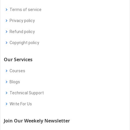
Terms of service
Privacy policy
Refund policy
Copyright policy
Our Services
Courses
Blogs
Technical Support
Write For Us
Join Our Weekely Newsletter