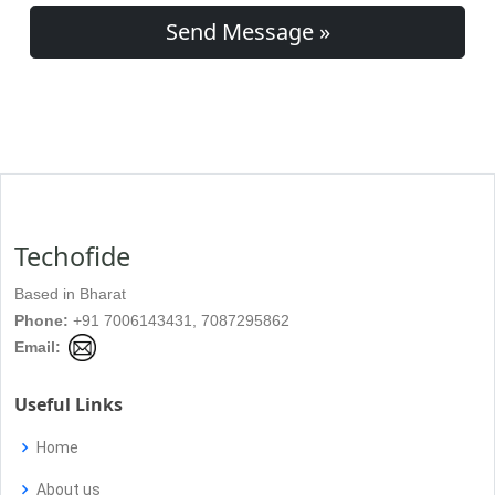
Send Message »
Techofide
Based in Bharat
Phone:
+91 7006143431, 7087295862
Email:
Useful Links
Home
About us