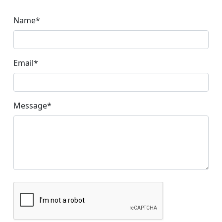
Name
*
Email
*
Message
*