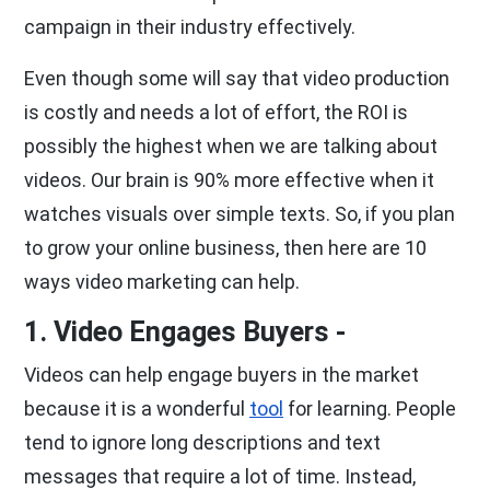
campaign in their industry effectively.
Even though some will say that video production
is costly and needs a lot of effort, the ROI is
possibly the highest when we are talking about
videos. Our brain is 90% more effective when it
watches visuals over simple texts. So, if you plan
to grow your online business, then here are 10
ways video marketing can help.
1. Video Engages Buyers -
Videos can help engage buyers in the market
because it is a wonderful
tool
for learning. People
tend to ignore long descriptions and text
messages that require a lot of time. Instead,