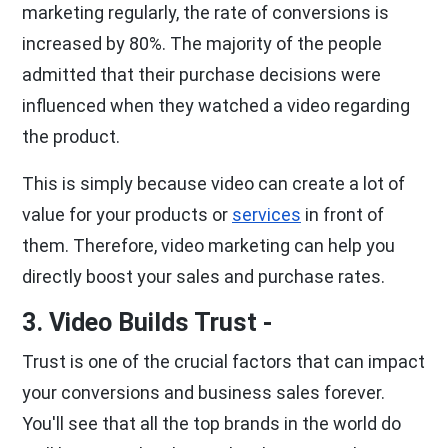
marketing regularly, the rate of conversions is
increased by 80%. The majority of the people
admitted that their purchase decisions were
influenced when they watched a video regarding
the product.
This is simply because video can create a lot of
value for your products or
services
in front of
them. Therefore, video marketing can help you
directly boost your sales and purchase rates.
3. Video Builds Trust -
Trust is one of the crucial factors that can impact
your conversions and business sales forever.
You'll see that all the top brands in the world do