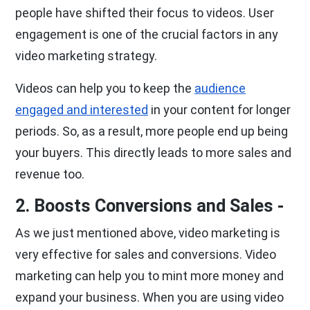
people have shifted their focus to videos. User
engagement is one of the crucial factors in any
video marketing strategy.
Videos can help you to keep the
audience
engaged and interested
in your content for longer
periods. So, as a result, more people end up being
your buyers. This directly leads to more sales and
revenue too.
2. Boosts Conversions and Sales -
As we just mentioned above, video marketing is
very effective for sales and conversions. Video
marketing can help you to mint more money and
expand your business. When you are using video