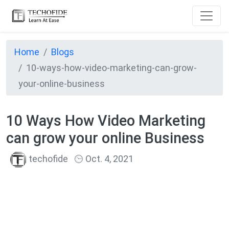
Home
Blogs
10-ways-how-video-marketing-can-grow-
your-online-business
10 Ways How Video Marketing
can grow your online Business
techofide
Oct. 4, 2021