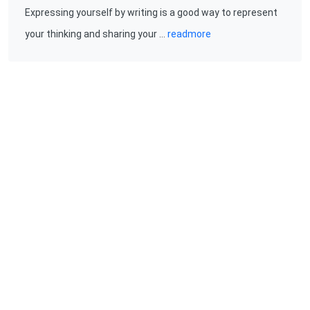
Expressing yourself by writing is a good way to represent
your thinking and sharing your …
readmore