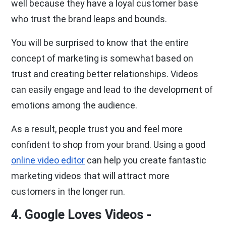
well because they have a loyal customer base
who trust the brand leaps and bounds.
You will be surprised to know that the entire
concept of marketing is somewhat based on
trust and creating better relationships. Videos
can easily engage and lead to the development of
emotions among the audience.
As a result, people trust you and feel more
confident to shop from your brand. Using a good
online video editor
can help you create fantastic
marketing videos that will attract more
customers in the longer run.
4. Google Loves Videos -