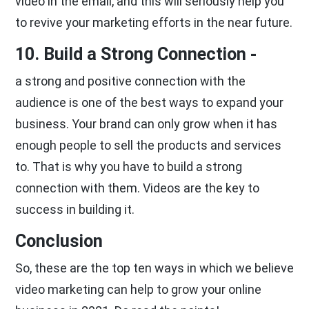
video in the email, and this will seriously help you
to revive your marketing efforts in the near future.
10. Build a Strong Connection -
a strong and positive connection with the
audience is one of the best ways to expand your
business. Your brand can only grow when it has
enough people to sell the products and services
to. That is why you have to build a strong
connection with them. Videos are the key to
success in building it.
Conclusion
So, these are the top ten ways in which we believe
video marketing can help to grow your online