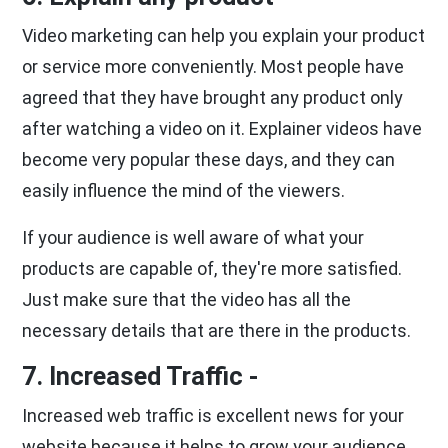
Video marketing can help you explain your product
or service more conveniently. Most people have
agreed that they have brought any product only
after watching a video on it. Explainer videos have
become very popular these days, and they can
easily influence the mind of the viewers.
If your audience is well aware of what your
products are capable of, they're more satisfied.
Just make sure that the video has all the
necessary details that are there in the products.
7. Increased Traffic -
Increased web traffic is excellent news for your
website because it helps to grow your audience