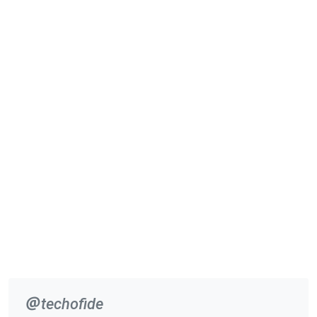
techofide