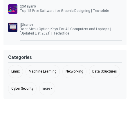
@Mayank
Top 15 Free Software for Graphic Designing | Techofide
@kanav
Boot Menu Option Keys For All Computers and Laptops |
[Updated List 2021] | Techofide
Categories
Linux
Machine Learning
Networking
Data Structures
Cyber Security
more »