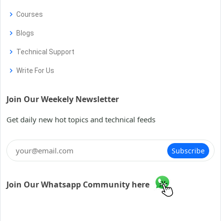
Courses
Blogs
Technical Support
Write For Us
Join Our Weekely Newsletter
Get daily new hot topics and technical feeds
Subscribe
Join Our Whatsapp Community here