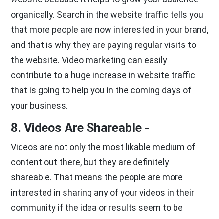
organically. Search in the website traffic tells you
that more people are now interested in your brand,
and that is why they are paying regular visits to
the website. Video marketing can easily
contribute to a huge increase in website traffic
that is going to help you in the coming days of
your business.
8. Videos Are Shareable -
Videos are not only the most likable medium of
content out there, but they are definitely
shareable. That means the people are more
interested in sharing any of your videos in their
community if the idea or results seem to be