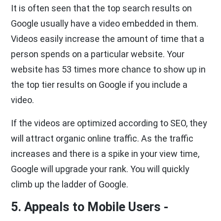
It is often seen that the top search results on
Google usually have a video embedded in them.
Videos easily increase the amount of time that a
person spends on a particular website. Your
website has 53 times more chance to show up in
the top tier results on Google if you include a
video.
If the videos are optimized according to SEO, they
will attract organic online traffic. As the traffic
increases and there is a spike in your view time,
Google will upgrade your rank. You will quickly
climb up the ladder of Google.
5. Appeals to Mobile Users -