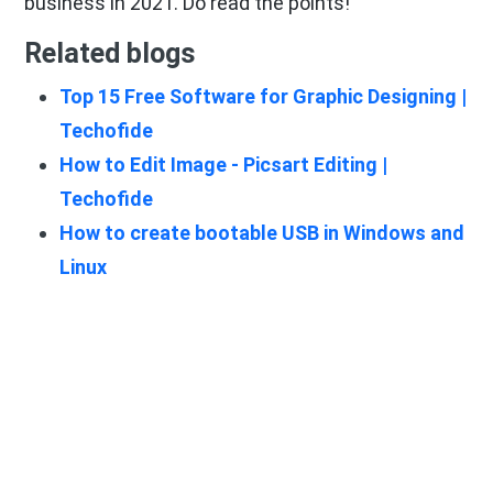
business in 2021. Do read the points!
Related blogs
Top 15 Free Software for Graphic Designing |
Techofide
How to Edit Image - Picsart Editing |
Techofide
How to create bootable USB in Windows and
Linux