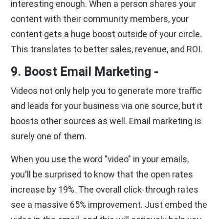
interesting enough. When a person shares your
content with their community members, your
content gets a huge boost outside of your circle.
This translates to better sales, revenue, and ROI.
9. Boost Email Marketing -
Videos not only help you to generate more traffic
and leads for your business via one source, but it
boosts other sources as well. Email marketing is
surely one of them.
When you use the word "video" in your emails,
you'll be surprised to know that the open rates
increase by 19%. The overall click-through rates
see a massive 65% improvement. Just embed the