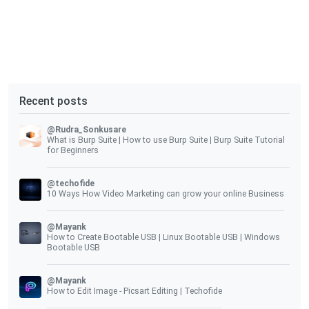
Recent posts
@Rudra_Sonkusare
What is Burp Suite | How to use Burp Suite | Burp Suite Tutorial
for Beginners
@techofide
10 Ways How Video Marketing can grow your online Business
@Mayank
How to Create Bootable USB | Linux Bootable USB | Windows
Bootable USB
@Mayank
How to Edit Image - Picsart Editing | Techofide