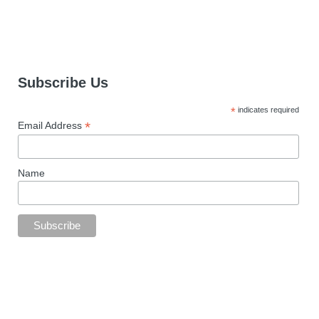
Subscribe Us
*
indicates required
*
Email Address
Name