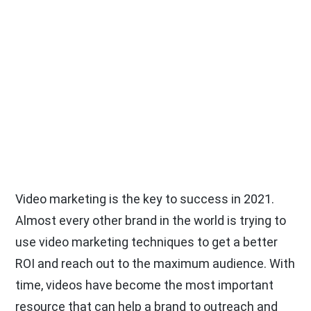
Video marketing is the key to success in 2021.
Almost every other brand in the world is trying to
use video marketing techniques to get a better
ROI and reach out to the maximum audience. With
time, videos have become the most important
resource that can help a brand to outreach and