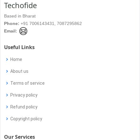
Techofide
Based in Bharat
Phone:
+91 7006143431, 7087295862
Email:
Useful Links
Home
About us
Terms of service
Privacy policy
Refund policy
Copyright policy
Our Services