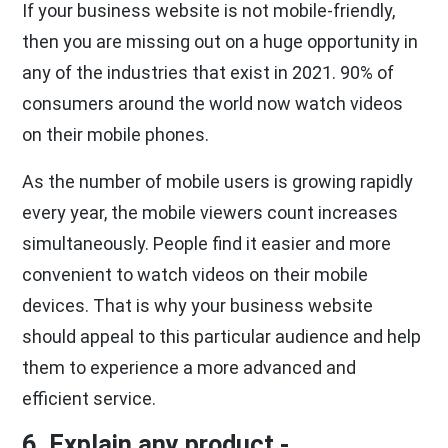
If your business website is not mobile-friendly,
then you are missing out on a huge opportunity in
any of the industries that exist in 2021. 90% of
consumers around the world now watch videos
on their mobile phones.
As the number of mobile users is growing rapidly
every year, the mobile viewers count increases
simultaneously. People find it easier and more
convenient to watch videos on their mobile
devices. That is why your business website
should appeal to this particular audience and help
them to experience a more advanced and
efficient service.
6. Explain any product -