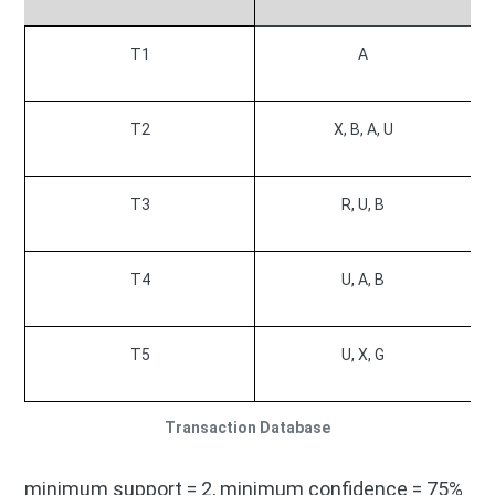
T1
A
T2
X, B, A, U
T3
R, U, B
T4
U, A, B
T5
U, X, G
Transaction Database
minimum support = 2, minimum confidence = 75%