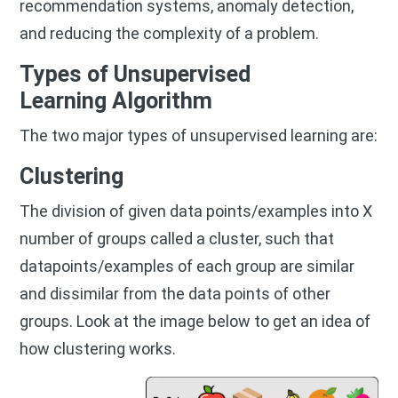
recommendation systems, anomaly detection,
and reducing the complexity of a problem.
Types of Unsupervised
Learning
Algorithm
The two major types of unsupervised learning are:
Clustering
The division of given data points/examples into X
number of groups called a cluster, such that
datapoints/examples of each group are similar
and dissimilar from the data points of other
groups. Look at the image below to get an idea of
how clustering works.