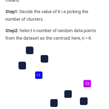
means.
Step1:
Decide the value of K i.e picking the
number of clusters.
Step2:
Select n number of random data points
from the dataset as the centroid; here, n = K.