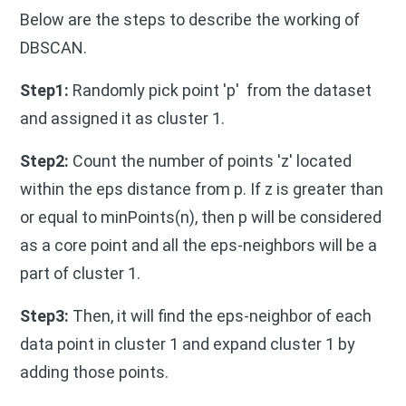
Below are the steps to describe the working of
DBSCAN.
Step1:
Randomly pick point 'p' from the dataset
and assigned it as cluster 1.
Step2:
Count the number of points 'z' located
within the eps distance from p. If z is greater than
or equal to minPoints(n), then p will be considered
as a core point and all the eps-neighbors will be a
part of cluster 1.
Step3:
Then, it will find the eps-neighbor of each
data point in cluster 1 and expand cluster 1 by
adding those points.