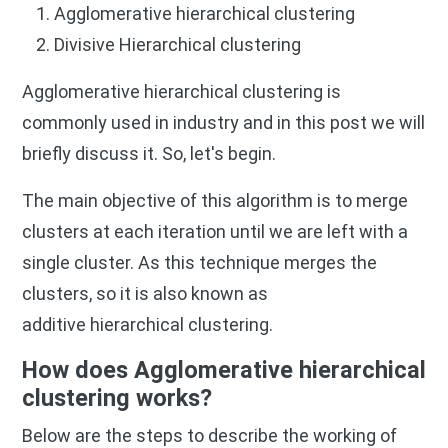
Agglomerative hierarchical clustering
Divisive Hierarchical clustering
Agglomerative hierarchical clustering is
commonly used in industry and in this post we will
briefly discuss it. So, let's begin.
The main objective of this algorithm is to merge
clusters at each iteration until we are left with a
single cluster. As this technique merges the
clusters, so it is also known as
additive hierarchical clustering.
How does Agglomerative hierarchical
clustering works?
Below are the steps to describe the working of