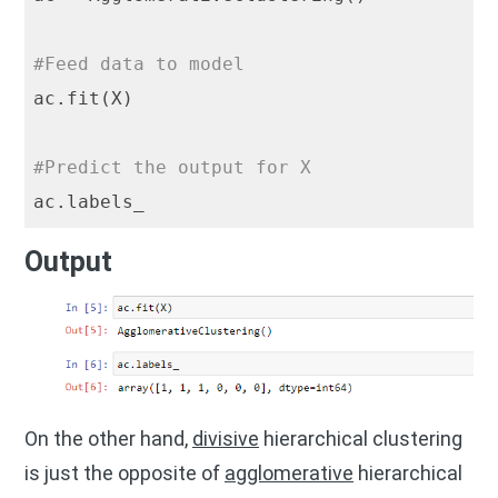
#Feed data to model
ac.fit(X)

#Predict the output for X
Output
On the other hand,
divisive
hierarchical clustering
is just the opposite of
agglomerative
hierarchical