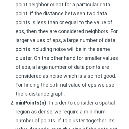
point neighbor or not for a particular data
point. If the distance between two data
points is less than or equal to the value of
eps, then they are considered neighbors. For
larger values of eps, a large number of data
points including noise will be in the same
cluster. On the other hand for smaller values
of eps, a large number of data points are
considered as noise which is also not good.
For finding the optimal value of eps we use
the k-distance graph.
minPoints(n):
In order to consider a spatial
region as dense, we require a minimum
number of points 'n' to cluster together. Its