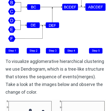
To visualize agglomerative hierarchical clustering
we use Dendrogram, which is a tree-like structure
that stores the sequence of events(merges).
Take a look at the images below and observe the
change of color.