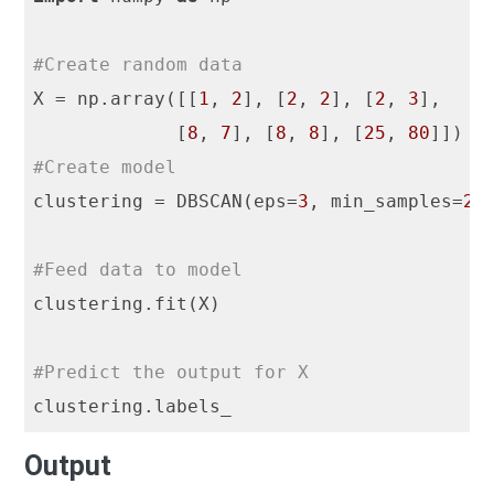
#Create random data
X = np.array([[
1
, 
2
], [
2
, 
2
], [
2
, 
3
],

             [
8
, 
7
], [
8
, 
8
], [
25
, 
80
#Create model
clustering = DBSCAN(eps=
3
, min_samples=
2
)

#Feed data to model
clustering.fit(X)

#Predict the output for X
Output