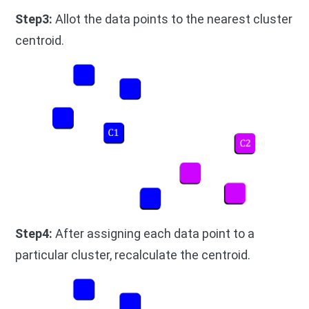
Step3:
Allot the data points to the nearest cluster
centroid.
Step4:
After assigning each data point to a
particular cluster, recalculate the centroid.