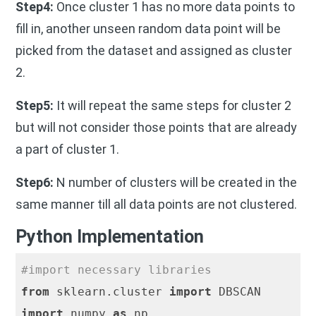
Step4:
Once cluster 1 has no more data points to
fill in, another unseen random data point will be
picked from the dataset and assigned as cluster
2.
Step5:
It will repeat the same steps for cluster 2
but will not consider those points that are already
a part of cluster 1.
Step6:
N number of clusters will be created in the
same manner till all data points are not clustered.
Python Implementation
#import necessary libraries
from
 sklearn.cluster 
import
import
 numpy 
as
 np
