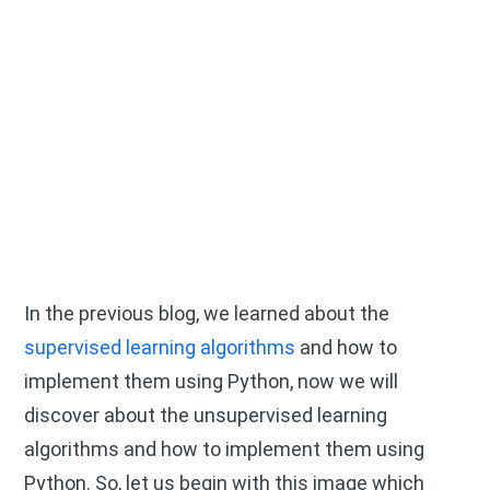
In the previous blog, we learned about the
supervised learning algorithms
and how to
implement them using Python, now we will
discover about the unsupervised learning
algorithms and how to implement them using
Python. So, let us begin with this image which