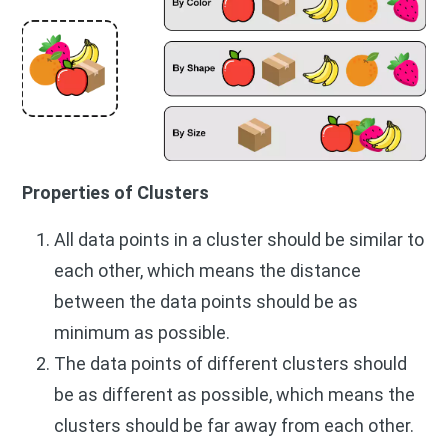
Properties of Clusters
All data points in a cluster should be similar to
each other, which means the distance
between the data points should be as
minimum as possible.
The data points of different clusters should
be as different as possible, which means the
clusters should be far away from each other.