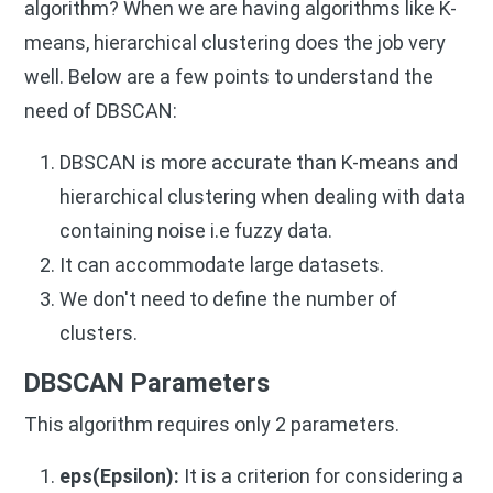
algorithm? When we are having algorithms like K-
means, hierarchical clustering does the job very
well. Below are a few points to understand the
need of DBSCAN:
DBSCAN is more accurate than K-means and
hierarchical clustering when dealing with data
containing noise i.e fuzzy data.
It can accommodate large datasets.
We don't need to define the number of
clusters.
DBSCAN Parameters
This algorithm requires only 2 parameters.
eps(Epsilon):
It is a criterion for considering a