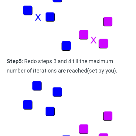
Step5:
Redo steps 3 and 4 till the maximum
number of iterations are reached(set by you).