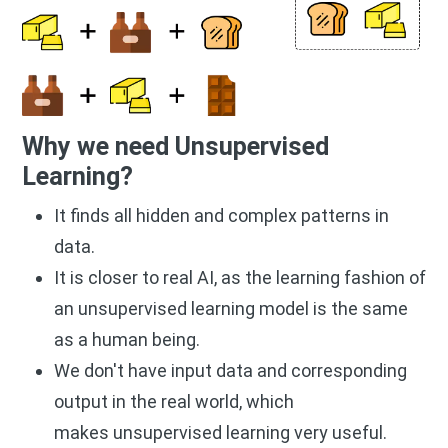
Why we need Unsupervised
Learning?
It finds all hidden and complex patterns in
data.
It is closer to real AI, as the learning fashion of
an unsupervised learning model is the same
as a human being.
We don't have input data and corresponding
output in the real world, which
makes unsupervised learning very useful.