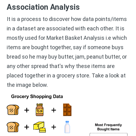
Association Analysis
It is a process to discover how data points/items
in a dataset are associated with each other. It is
mostly used for Market Basket Analysis i.e which
items are bought together, say if someone buys
bread so he may buy butter, jam, peanut butter, or
any other spread that's why these items are
placed together in a grocery store. Take a look at
the image below.