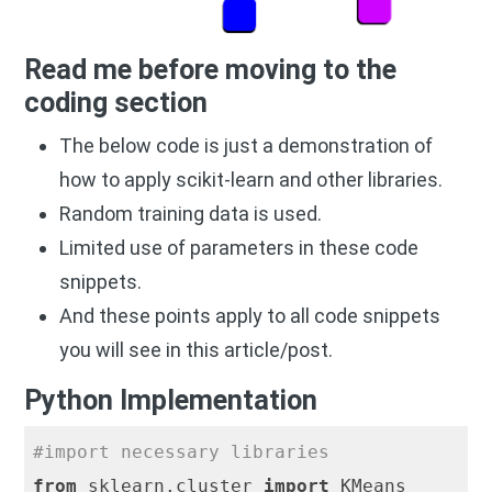
Read me before moving to the
coding section
The below code is just a demonstration of
how to apply scikit-learn and other libraries.
Random training data is used.
Limited use of parameters in these code
snippets.
And these points apply to all code snippets
you will see in this article/post.
Python Implementation
#import necessary libraries
from
 sklearn.cluster 
import