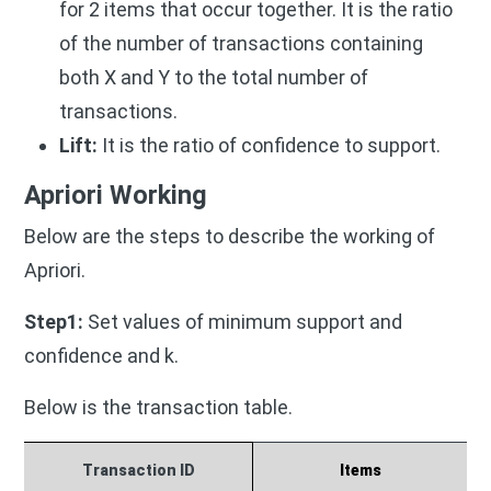
for 2 items that occur together.
It is the ratio
of the number of transactions containing
both X and Y to the total number of
transactions.
Lift:
It is the ratio of confidence to support.
Apriori Working
Below are the steps to describe the working of
Apriori.
Step1:
Set values of minimum support and
confidence and k.
Below is the transaction table.
Transaction ID
Items