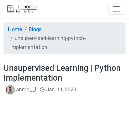
Home
Blogs
unsupervised-learning-python-
implementation
Unsupervised Learning | Python
Implementation
anmo__l
Jan. 11, 2023