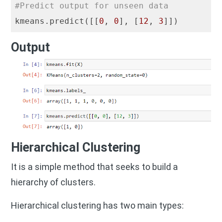
#Predict output for unseen data
kmeans.predict([[
0
, 
0
], [
12
, 
3
Output
Hierarchical Clustering
It is a simple method that seeks to build a
hierarchy of clusters.
Hierarchical clustering has two main types: