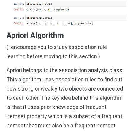
Apriori Algorithm
(I encourage you to study association rule
learning before moving to this section.)
Apriori belongs to the association analysis class.
This algorithm uses association rules to find out
how strong or weakly two objects are connected
to each other. The key idea behind this algorithm
is that it uses prior knowledge of frequent
itemset property which is a subset of a frequent
itemset that must also be a frequent itemset.