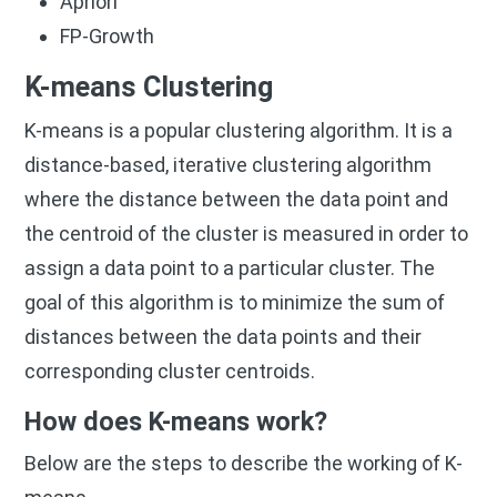
Apriori
FP-Growth
K-means Clustering
K-means is a popular clustering algorithm. It is a
distance-based, iterative clustering algorithm
where the distance between the data point and
the centroid of the cluster is measured in order to
assign a data point to a particular cluster. The
goal of this algorithm is to minimize the sum of
distances between the data points and their
corresponding cluster centroids.
How does K-means work?
Below are the steps to describe the working of K-