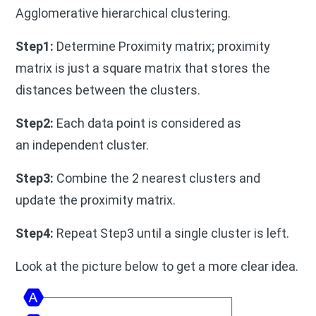
Agglomerative hierarchical clustering.
Step1:
Determine Proximity matrix; proximity
matrix is just a square matrix that stores the
distances between the clusters.
Step2:
Each data point is considered as
an independent cluster.
Step3:
Combine the 2 nearest clusters and
update the proximity matrix.
Step4:
Repeat Step3 until a single cluster is left.
Look at the picture below to get a more clear idea.