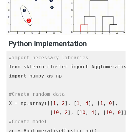
Python Implementation
#import necessary libraries
from
 sklearn.cluster 
import
import
 numpy 
as
 np

#Create random data
X = np.array([[
1
, 
2
], [
1
, 
4
], [
1
, 
0
],

              [
10
, 
2
], [
10
, 
4
], [
10
, 
0
#Create model
ac = AgglomerativeClustering()
