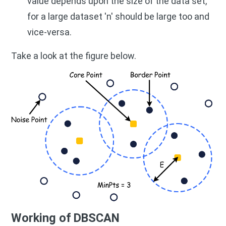
value depends upon the size of the data set,
for a large dataset 'n' should be large too and
vice-versa.
Take a look at the figure below.
Working of DBSCAN