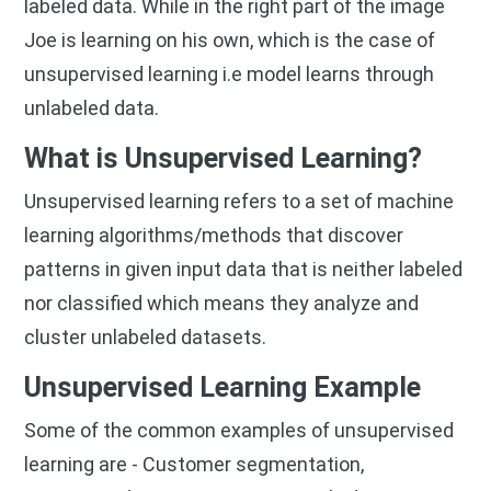
labeled data. While in the right part of the image
Joe is learning on his own, which is the case of
unsupervised learning i.e model learns through
unlabeled data.
What is Unsupervised Learning?
Unsupervised learning refers to a set of machine
learning algorithms/methods that discover
patterns in given input data that is neither labeled
nor classified which means they analyze and
cluster unlabeled datasets.
Unsupervised Learning Example
Some of the common examples of unsupervised
learning are - Customer segmentation,