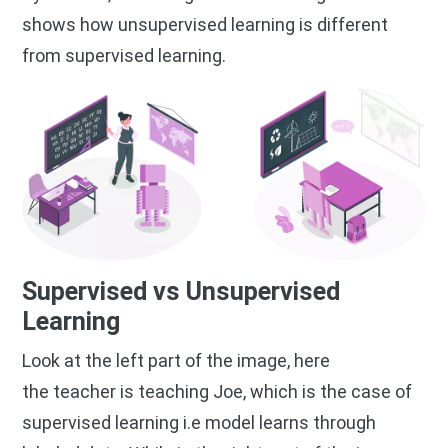
shows how unsupervised learning is different
from supervised learning.
Supervised vs Unsupervised
Learning
Look at the left part of the image, here
the teacher is teaching Joe, which is the case of
supervised learning i.e model learns through