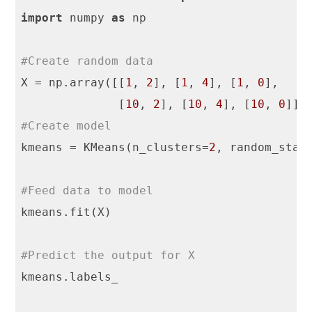
import
 numpy 
as
 np

#Create random data
X = np.array([[
1
, 
2
], [
1
, 
4
], [
1
, 
0
],

              [
10
, 
2
], [
10
, 
4
], [
10
, 
0
#Create model
kmeans = KMeans(n_clusters=
2
, random_stat
#Feed data to model
kmeans.fit(X)

#Predict the output for X
kmeans.labels_
