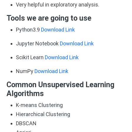
Very helpful in exploratory analysis.
Tools we are going to use
Python3.9
Download Link
Jupyter Notebook
Download Link
Scikit Learn
Download Link
NumPy
Download Link
Common Unsupervised Learning
Algorithms
K-means Clustering
Hierarchical Clustering
DBSCAN