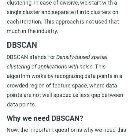
clustering. In case of divisive, we start with a
single cluster and separate it into clusters on
each iteration. This approach is not used that
much in the industry.
DBSCAN
DBSCAN stands for
Density-based spatial
clustering of applications with noise
. This
algorithm works by recognizing data points in a
crowded region of feature space, where data
points are not well spaced i.e less gap between
data points.
Why we need DBSCAN?
Now, the important question is why we need this