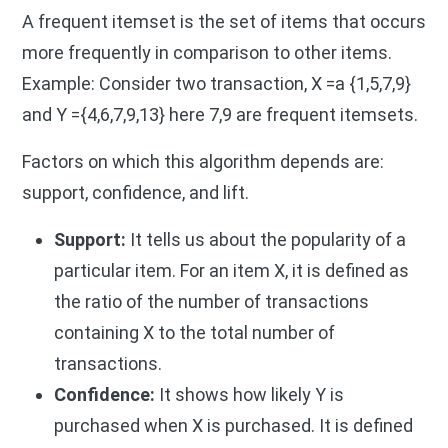
A frequent itemset is the set of items that occurs
more frequently in comparison to other items.
Example: Consider two transaction, X =a {1,5,7,9}
and Y ={4,6,7,9,13} here 7,9 are frequent itemsets.
Factors on which this algorithm depends are:
support, confidence, and lift.
Support:
It tells us about the popularity of a
particular item.
For an item X, it is defined as
the ratio of the number of transactions
containing X to the total number of
transactions.
Confidence:
It shows how likely Y is
purchased when X is purchased. It is defined