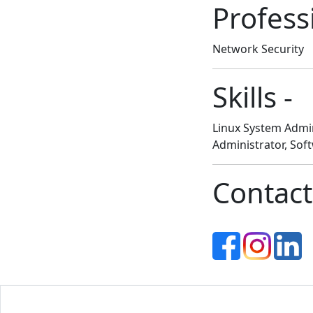
Profess
Network Security
Skills -
Linux System Admin
Administrator, Sof
Contact