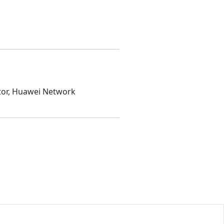
ator, Huawei Network