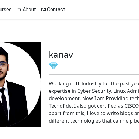
urses
About
Contact
kanav
Working in IT Industry for the past ye
expertise in Cyber Security, Linux Adm
development. Now I am Providing techn
Techofide. I also got certified as CIS
apart from this, I love to write blogs 
different technologies that can help b