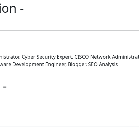
ion -
istrator, Cyber Security Expert, CISCO Network Administr
tware Development Engineer, Blogger, SEO Analysis
 -