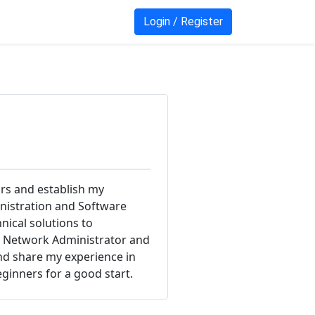
Login / Register
ars and establish my
inistration and Software
ical solutions to
CO Network Administrator and
and share my experience in
eginners for a good start.