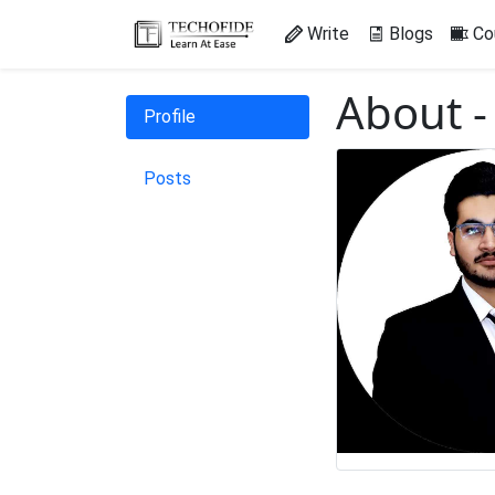
Write
Blogs
Co
About -
Profile
Posts