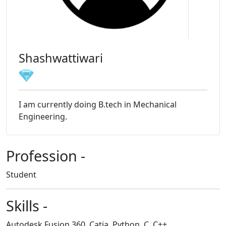
Shashwattiwari
I am currently doing B.tech in Mechanical
Engineering.
Profession -
Student
Skills -
Autodesk Fusion 360, Catia, Python, C, C++