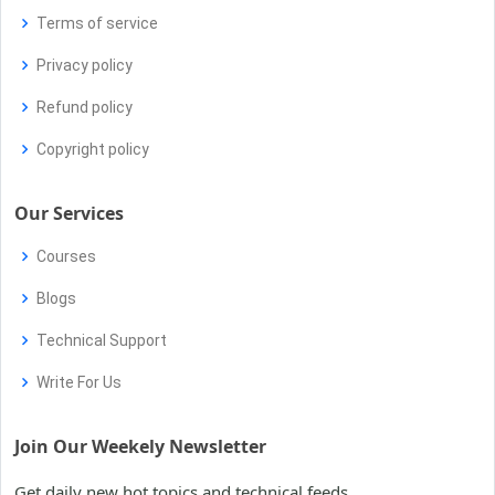
Terms of service
Privacy policy
Refund policy
Copyright policy
Our Services
Courses
Blogs
Technical Support
Write For Us
Join Our Weekely Newsletter
Get daily new hot topics and technical feeds