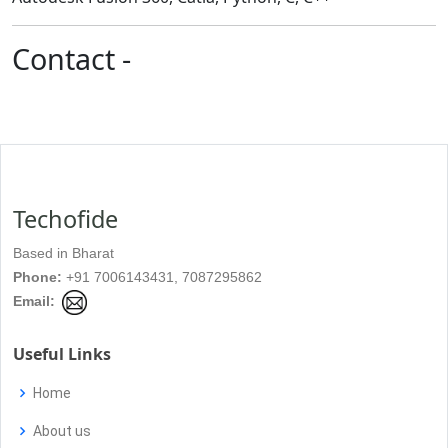
Contact -
Techofide
Based in Bharat
Phone:
+91 7006143431, 7087295862
Email:
Useful Links
Home
About us