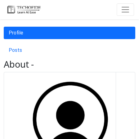
Profile
Posts
About -